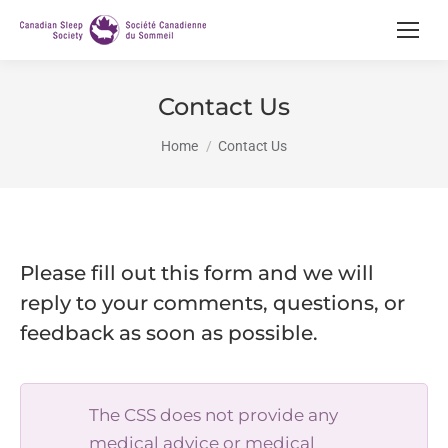
Contact Us
You are here:
Home
Contact Us
Please fill out this form and we will
reply to your comments, questions, or
feedback as soon as possible.
The CSS does not provide any
medical advice or medical