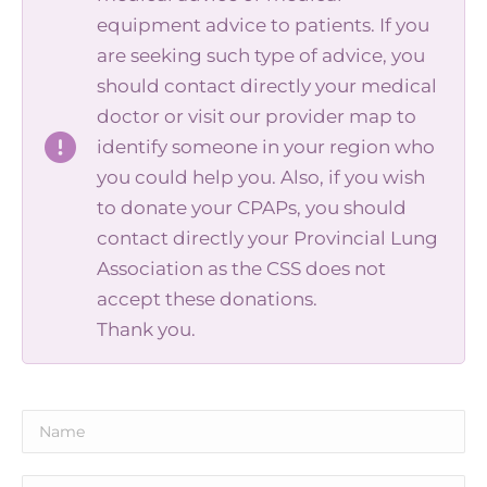
equipment advice to patients. If you
are seeking such type of advice, you
should contact directly your medical
doctor or visit our provider map to
identify someone in your region who
you could help you. Also, if you wish
to donate your CPAPs, you should
contact directly your Provincial Lung
Association as the CSS does not
accept these donations.
Thank you.