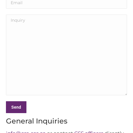
General Inquiries