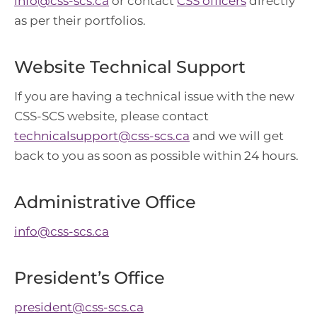
info@css-scs.ca
or contact
CSS officers
directly
as per their portfolios.
Website Technical Support
If you are having a technical issue with the new
CSS-SCS website, please contact
technicalsupport@css-scs.ca
and we will get
back to you as soon as possible within 24 hours.
Administrative Office
info@css-scs.ca
President’s Office
president@css-scs.ca