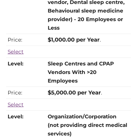
vendor, Dental sleep centre,
Behavioural sleep medicine
provider) - 20 Employees or
Less
$1,000.00 per Year
.
Select
Sleep Centres and CPAP
Vendors With >20
Employees
$5,000.00 per Year
.
Select
Organization/Corporation
(not providing direct medical
services)