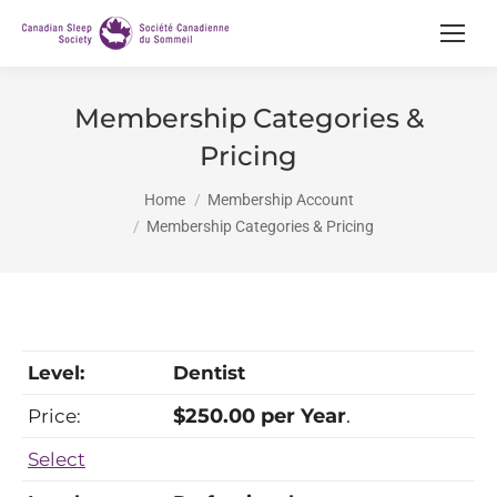
Membership Categories &
Pricing
You are here:
Home
Membership Account
Membership Categories & Pricing
Dentist
$250.00 per Year
.
Select