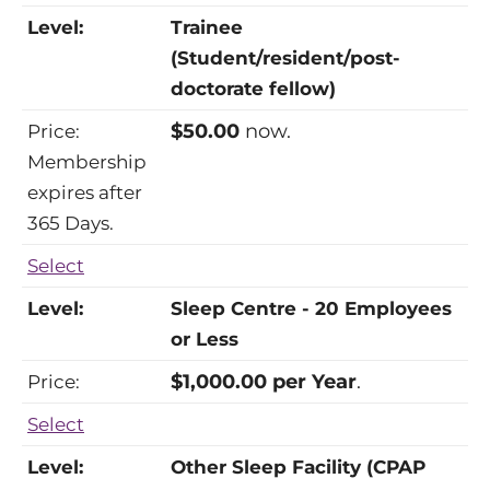
Trainee
(Student/resident/post-
doctorate fellow)
$50.00
now.
Membership
expires after
365 Days.
Select
Sleep Centre - 20 Employees
or Less
$1,000.00 per Year
.
Select
Other Sleep Facility (CPAP