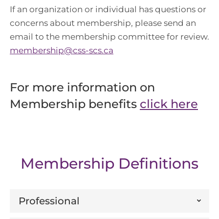
If an organization or individual has questions or
concerns about membership, please send an
email to the membership committee for review.
membership@css-scs.ca
For more information on
Membership benefits
click here
Membership Definitions
Professional