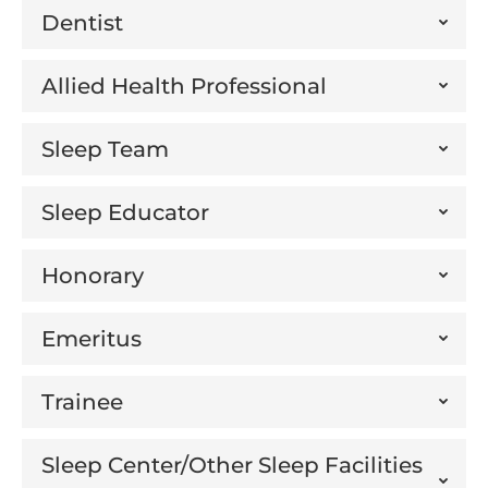
Dentist
Allied Health Professional
Sleep Team
Sleep Educator
Honorary
Emeritus
Trainee
Sleep Center/Other Sleep Facilities