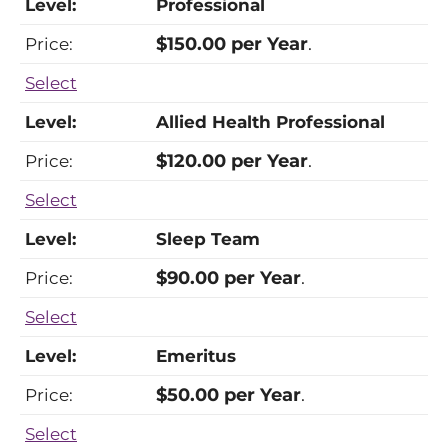
Professional
$150.00 per Year
.
Select
Allied Health Professional
$120.00 per Year
.
Select
Sleep Team
$90.00 per Year
.
Select
Emeritus
$50.00 per Year
.
Select