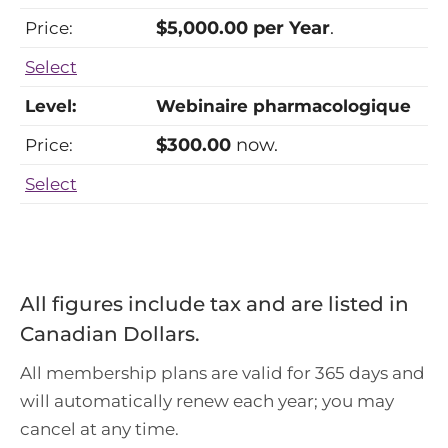
$5,000.00 per Year
.
Select
Webinaire pharmacologique
$300.00
now.
Select
All figures include tax and are listed in
Canadian Dollars.
All membership plans are valid for 365 days and
will automatically renew each year; you may
cancel at any time.