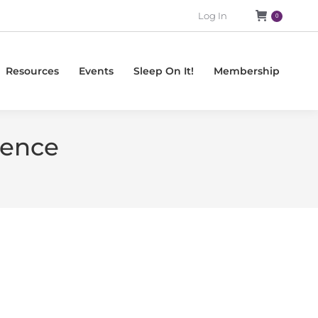
Log In
0
Resources
Events
Sleep On It!
Membership
ience