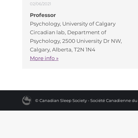
02/06/2021
Professor
Psychology, University of Calgary
Circadian lab, Department of
Psychology, 2500 University Dr NW,
Calgary, Alberta, T2N 1N4
More info »
© Canadian Sleep Society - Société Canadienne d