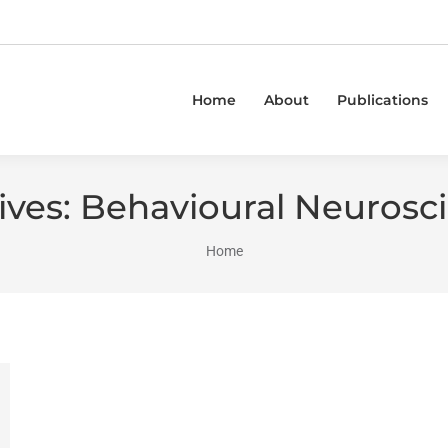
Home
About
Publications
ives:
Behavioural Neurosc
You are here:
Home