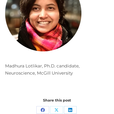
Madhura Lotlikar, Ph.D. candidate,
Neuroscience, McGill University
Share this post
Share
Share
Share