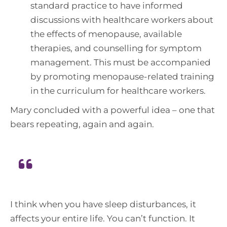
standard practice to have informed
discussions with healthcare workers about
the effects of menopause, available
therapies, and counselling for symptom
management. This must be accompanied
by promoting menopause-related training
in the curriculum for healthcare workers.
Mary concluded with a powerful idea – one that
bears repeating, again and again.
I think when you have sleep disturbances, it
affects your entire life. You can’t function. It