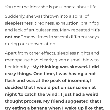
You get the idea: she is passionate about life.
Suddenly, she was thrown into a spiral of
sleeplessness, tiredness, exhaustion, brain fog
and lack of articulateness. Mary repeated
“
It’s
not me
”
many times in several different ways
during our conversation.
Apart from other effects, sleepless nights and
menopause had clearly given a small blow to
her identity.
“
My thinking was skewed. I did
crazy things. One time, I was having a hot
flash and was at the peak of insomnia, I
decided that I would put on sunscreen at
night ‘to catch the wind’. I just had a weird
thought process. My friend suggested that I
try eating a banana when I wake up like that.