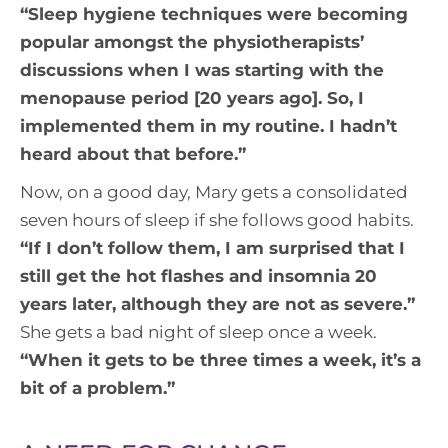
“
Sleep hygiene techniques were becoming
popular amongst the physiotherapists’
discussions when I was starting with the
menopause period [20 years ago]. So, I
implemented them in my routine. I hadn’t
heard about that before
.”
Now, on a good day, Mary gets a consolidated
seven hours of sleep if she follows good habits.
“
If I don’t follow them, I am surprised that I
still get the hot flashes and insomnia 20
years later, although they are not as severe.
”
She gets a bad night of sleep once a week.
“
When it gets to be three times a week, it’s a
bit of a problem.
”