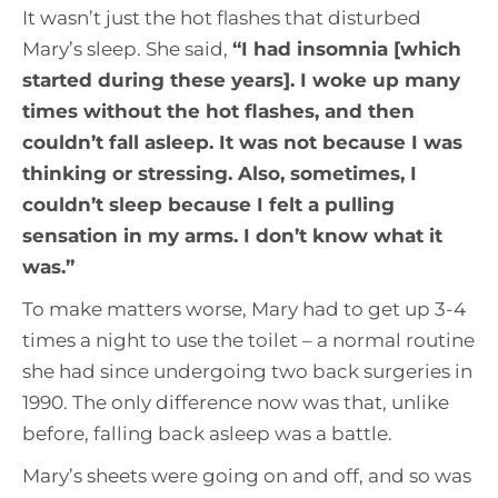
It wasn’t just the hot flashes that disturbed
Mary’s sleep. She said,
“
I had insomnia [which
started during these years]. I woke up many
times without the hot flashes, and then
couldn’t fall asleep. It was not because I was
thinking or stressing. Also, sometimes, I
couldn’t sleep because I felt a pulling
sensation in my arms. I don’t know what it
was.
”
To make matters worse, Mary had to get up 3-4
times a night to use the toilet – a normal routine
she had since undergoing two back surgeries in
1990. The only difference now was that, unlike
before, falling back asleep was a battle.
Mary’s sheets were going on and off, and so was