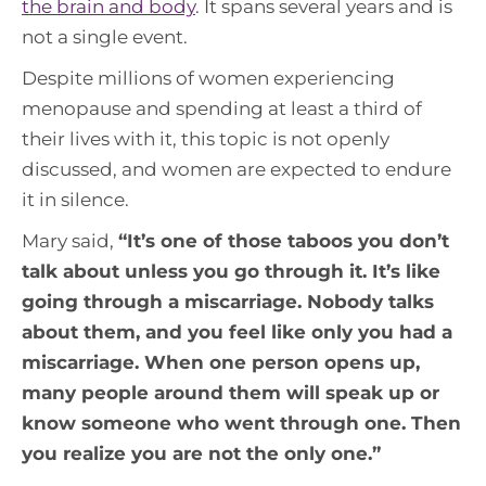
the brain and body
. It spans several years and is
not a single event.
Despite millions of women experiencing
menopause and spending at least a third of
their lives with it, this topic is not openly
discussed, and women are expected to endure
it in silence.
Mary said,
“
It’s one of those taboos you don’t
talk about unless you go through it. It’s like
going through a miscarriage. Nobody talks
about them, and you feel like only you had a
miscarriage. When one person opens up,
many people around them will speak up or
know someone who went through one. Then
you realize you are not the only one.
”