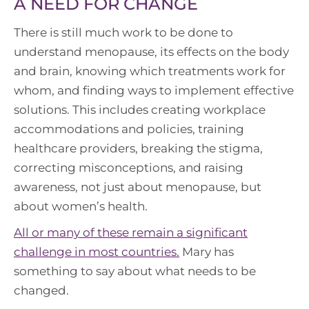
A NEED FOR CHANGE
There is still much work to be done to
understand menopause, its effects on the body
and brain, knowing which treatments work for
whom, and finding ways to implement effective
solutions. This includes creating workplace
accommodations and policies, training
healthcare providers, breaking the stigma,
correcting misconceptions, and raising
awareness, not just about menopause, but
about women’s health.
All or many of these remain a significant
challenge in most countries.
Mary has
something to say about what needs to be
changed.