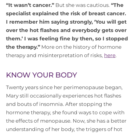
“
It wasn’t cancer.
”
But she was cautious.
“
The
specialist explained the risk of breast cancer.
I remember him saying strongly, ‘You will get
over the hot flashes and everybody gets over
them.’ I was feeling fine by then, so I stopped
the therapy
.”
More on the history of hormone
therapy and misinterpretation of risks,
here
.
KNOW YOUR BODY
Twenty years since her perimenopause began,
Mary still occasionally experiences hot flashes
and bouts of insomnia. After stopping the
hormone therapy, she found ways to cope with
the effects of menopause. Now, she has a better
understanding of her body, the triggers of hot