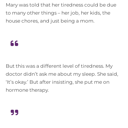
Mary was told that her tiredness could be due
to many other things – her job, her kids, the
house chores, and just being a mom.
But this was a different level of tiredness. My
doctor didn’t ask me about my sleep. She said,
‘It’s okay.’ But after insisting, she put me on
hormone therapy.