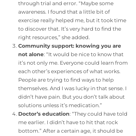
through trial and error. “Maybe some
awareness. I found that a little bit of
exercise really helped me, but it took time
to discover that. It’s very hard to find the
right resources,” she added.
Community support: knowing you are
not alone
:
“It would be nice to know that
it’s not only me. Everyone could learn from
each other’s experiences of what works.
People are trying to find ways to help
themselves. And I was lucky in that sense. I
didn’t have pain. But you don’t talk about
solutions unless it’s medication.”
Doctor’s education
:
“They could have told
me earlier. I didn’t have to hit that rock
bottom.” After a certain age, it should be