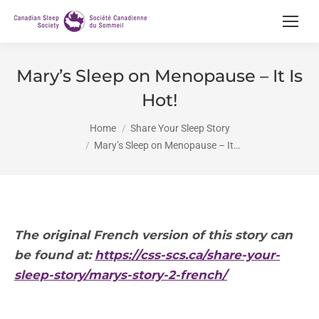
Mary’s Sleep on Menopause – It Is
Hot!
You are here:
Home
Share Your Sleep Story
Mary’s Sleep on Menopause – It…
The original French version of this story can
be found at:
https://css-scs.ca/share-your-
sleep-story/
marys-story-2-french/