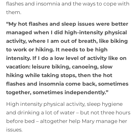
flashes and insomnia and the ways to cope with
them.
“
My hot flashes and sleep issues were better
managed when I did high-intensity physical
activity, where I am out of breath, like biking
to work or hiking. It needs to be high
intensity. If I do a low level of activity like on
vacation: leisure biking, canoeing, slow
hiking while taking stops, then the hot
flashes and insomnia come back, sometimes
together, sometimes independently
.”
High intensity physical activity, sleep hygiene
and drinking a lot of water – but not three hours
before bed – altogether help Mary manage her
issues.