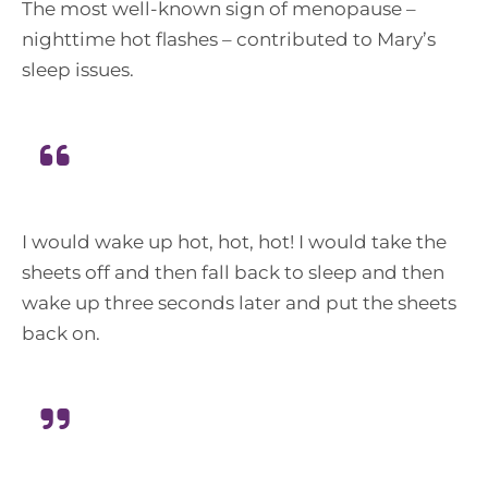
The most well-known sign of menopause –
nighttime hot flashes – contributed to Mary’s
sleep issues.
I would wake up hot, hot, hot! I would take the
sheets off and then fall back to sleep and then
wake up three seconds later and put the sheets
back on.