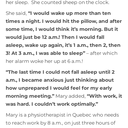
her sleep. She counted sheep on the clock.
She said,
“
I would wake up more than ten
times a night. I would hit the pillow, and after
some time, I would think it’s morning. But it
would just be 12 a.m.! Then I would fall
asleep, wake up again, it’s 1 a.m., then 2, then
3! At 3 a.m., I was able to sleep
”
– after which
her alarm woke her up at 6 a.m.!
“The last time I could not fall asleep until 2
a.m., I became anxious just thinking about
how unprepared I would feel for my early
morning meeting.”
Mary added,
“With work, it
was hard. I couldn’t work optimally
.”
Mary is a physiotherapist in Quebec who needs
to reach work by 8 a.m., on just three hours of