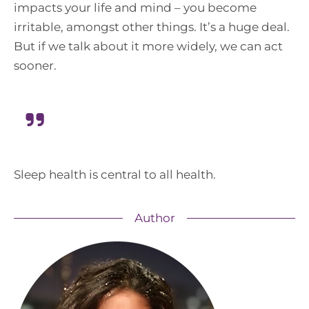
impacts your life and mind – you become
irritable, amongst other things. It’s a huge deal.
But if we talk about it more widely, we can act
sooner.
Sleep health is central to all health.
Author