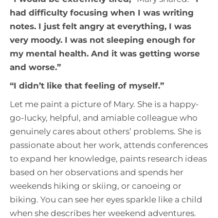
had difficulty focusing when I was writing
notes. I just felt angry at everything, I was
very moody. I was not sleeping enough for
my mental health. And it was getting worse
and worse
.”
“
I didn’t like that feeling of myself
.”
Let me paint a picture of Mary. She is a happy-
go-lucky, helpful, and amiable colleague who
genuinely cares about others’ problems. She is
passionate about her work, attends conferences
to expand her knowledge, paints research ideas
based on her observations and spends her
weekends hiking or skiing, or canoeing or
biking. You can see her eyes sparkle like a child
when she describes her weekend adventures.