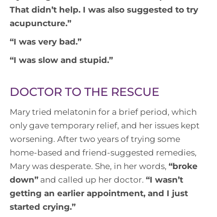
That didn’t help. I was also suggested to try
acupuncture
.”
“
I was very bad
.”
“
I was slow and stupid
.”
DOCTOR TO THE RESCUE
Mary tried melatonin for a brief period, which
only gave temporary relief, and her issues kept
worsening. After two years of trying some
home-based and friend-suggested remedies,
Mary was desperate. She, in her words,
“
broke
down
”
and called up her doctor.
“
I wasn’t
getting an earlier appointment, and I just
started crying
.”