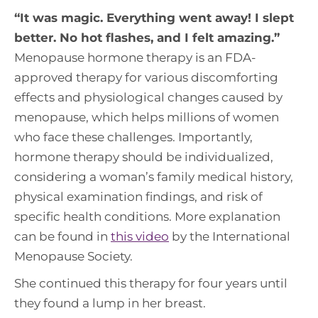
“
It was magic. Everything went away! I slept
better. No hot flashes, and I felt amazing
.”
Menopause hormone therapy is an FDA-
approved therapy for various discomforting
effects and physiological changes caused by
menopause, which helps millions of women
who face these challenges. Importantly,
hormone therapy should be individualized,
considering a woman’s family medical history,
physical examination findings, and risk of
specific health conditions. More explanation
can be found in
this video
by the International
Menopause Society.
She continued this therapy for four years until
they found a lump in her breast.