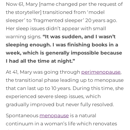
Now 61, Mary [name changed per the request of
the storyteller] transitioned from ‘model
sleeper’ to ‘fragmented sleeper’ 20 years ago.
Her sleep issues didn’t appear with small
warning signs.
“
It was sudden, and I wasn’t
sleeping enough. I was finishing books in a
week, which is generally impossible because
I had all the time at night.
”
At 41, Mary was going through
perimenopause
,
the transitional phase leading up to menopause
that can last up to 10 years. During this time, she
experienced severe sleep issues, which
gradually improved but never fully resolved.
Spontaneous
menopause
is a natural
continuum in a woman’s life which renovates