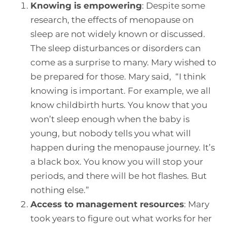
Knowing is empowering
:
Despite some
research, the effects of menopause on
sleep are not widely known or discussed.
The sleep disturbances or disorders can
come as a surprise to many. Mary wished to
be prepared for those. Mary said, “I think
knowing is important. For example, we all
know childbirth hurts. You know that you
won’t sleep enough when the baby is
young, but nobody tells you what will
happen during the menopause journey. It’s
a black box. You know you will stop your
periods, and there will be hot flashes. But
nothing else.”
Access to management resources
:
Mary
took years to figure out what works for her