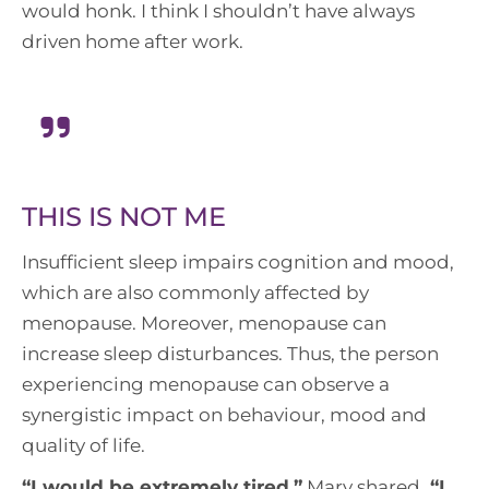
would honk. I think I shouldn’t have always
driven home after work.
THIS IS NOT ME
Insufficient sleep impairs cognition and mood,
which are also commonly affected by
menopause. Moreover, menopause can
increase sleep disturbances. Thus, the person
experiencing menopause can observe a
synergistic impact on behaviour, mood and
quality of life.
“
I would be extremely tired,
”
Mary shared.
“I