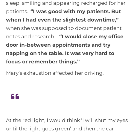
sleep, smiling and appearing recharged for her
patients.
“
I was good with my patients. But
when I had even the slightest downtime,
”
–
when she was supposed to document patient
notes and research –
“
I would close my office
door in-between appointments and try
napping on the table. It was very hard to
focus or remember things
.”
Mary’s exhaustion affected her driving.
At the red light, I would think ‘I will shut my eyes
until the light goes green’ and then the car