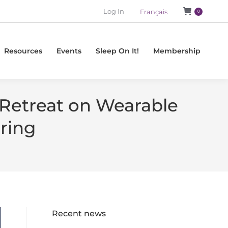
Log In
Français
0
Resources
Events
Sleep On It!
Membership
-Retreat on Wearable
ring
Recent news