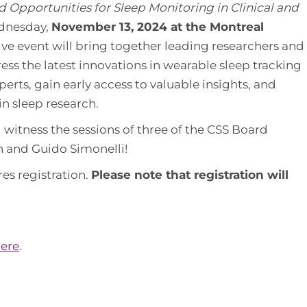
 Opportunities for Sleep Monitoring in Clinical and
ednesday,
November 13, 2024 at the Montreal
sive event will bring together leading researchers and
dress the latest innovations in wearable sleep tracking
erts, gain early access to valuable insights, and
in sleep research.
d witness the sessions of three of the CSS Board
 and Guido Simonelli!
res registration.
Please note that registration will
ere
.