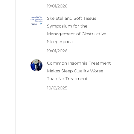
19/01/2026
Skeletal and Soft Tissue
Symposium for the
Management of Obstructive
Sleep Apnea
19/01/2026
Common Insomnia Treatment
Makes Sleep Quality Worse
Than No Treatment
10/12/2025