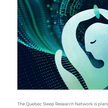
The Quebec Sleep Research Network is plan