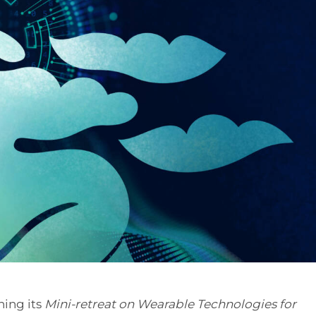
ning its
Mini-retreat on Wearable Technologies for