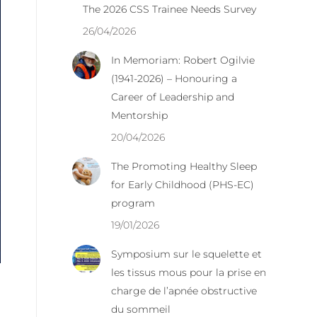
The 2026 CSS Trainee Needs Survey
26/04/2026
In Memoriam: Robert Ogilvie
(1941-2026) – Honouring a
Career of Leadership and
Mentorship
20/04/2026
The Promoting Healthy Sleep
for Early Childhood (PHS-EC)
program
19/01/2026
Symposium sur le squelette et
les tissus mous pour la prise en
charge de l’apnée obstructive
du sommeil