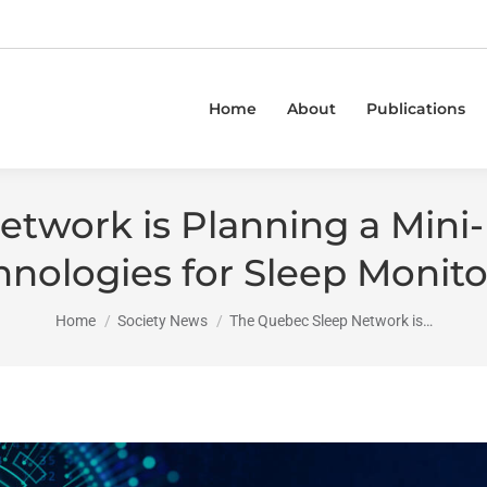
Home
About
Publications
twork is Planning a Mini
hnologies for Sleep Monito
You are here:
Home
Society News
The Quebec Sleep Network is…