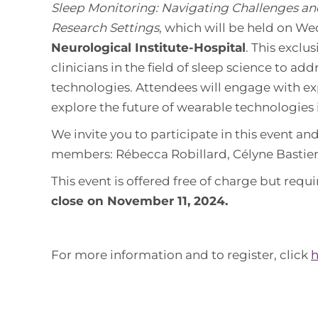
Sleep Monitoring: Navigating Challenges and
Research Settings
, which will be held on W
Neurological Institute-Hospital
. This exclu
clinicians in the field of sleep science to ad
technologies. Attendees will engage with exp
explore the future of wearable technologies 
We invite you to participate in this event an
members: Rébecca Robillard, Célyne Bastien
This event is offered free of charge but requi
close on November 11, 2024.
For more information and to register, click
h