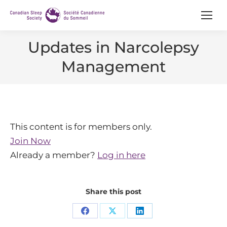
Updates in Narcolepsy
Management
This content is for members only.
Join Now
Already a member?
Log in here
Share this post
Share
Share
Share