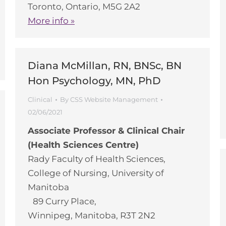
Toronto, Ontario, M5G 2A2
More info »
Diana McMillan, RN, BNSc, BN
Hon Psychology, MN, PhD
Clinical
By
CSS Website Management
02/06/2021
Associate Professor & Clinical Chair
(Health Sciences Centre)
Rady Faculty of Health Sciences,
College of Nursing, University of
Manitoba
89 Curry Place,
Winnipeg, Manitoba, R3T 2N2