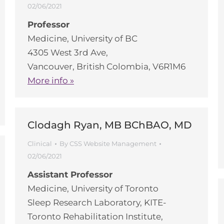
02/06/2021
Professor
Medicine, University of BC
4305 West 3rd Ave,
Vancouver, British Colombia, V6R1M6
More info »
Clodagh Ryan, MB BChBAO, MD
Clinical
By
CSS Website Management
02/06/2021
Assistant Professor
Medicine, University of Toronto
Sleep Research Laboratory, KITE-
Toronto Rehabilitation Institute,