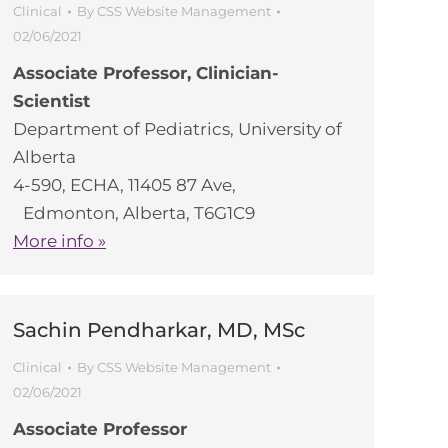
Clinical
By
CSS Website Management
02/06/2021
Associate Professor, Clinician-
Scientist
Department of Pediatrics, University of
Alberta
4-590, ECHA, 11405 87 Ave,
Edmonton, Alberta, T6G1C9
More info »
Sachin Pendharkar, MD, MSc
Clinical
By
CSS Website Management
02/06/2021
Associate Professor