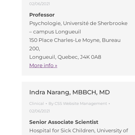
02/06/2021
Professor
Psychologie, Université de Sherbrooke
– campus Longueuil
150 Place Charles-Le Moyne, Bureau
200,
Longueuil, Quebec, J4K 0A8
More info »
Indra Narang, MBBCH, MD
Clinical
By
CSS Website Management
02/06/2021
Senior Associate Scientist
Hospital for Sick Children, University of