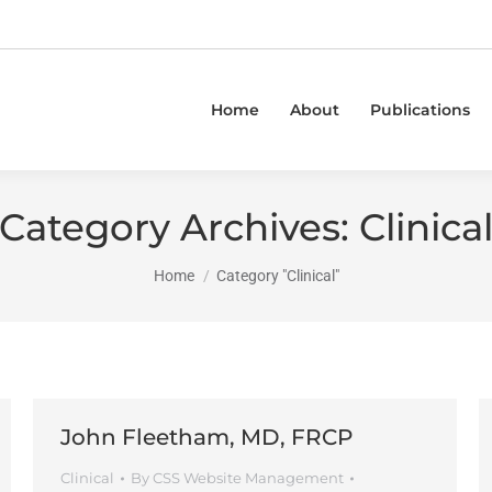
Home
About
Publications
Category Archives:
Clinica
You are here:
Home
Category "Clinical"
John Fleetham, MD, FRCP
Clinical
By
CSS Website Management