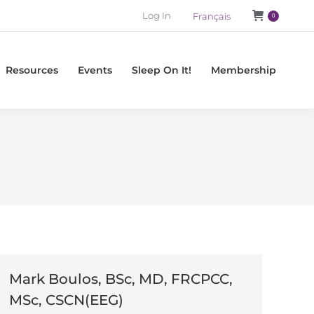
Log In
Français
0
Resources
Events
Sleep On It!
Membership
l
Mark Boulos, BSc, MD, FRCPCC,
MSc, CSCN(EEG)