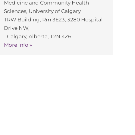
Medicine and Community Health
Sciences, University of Calgary
TRW Building, Rm 3E23, 3280 Hospital
Drive NW,
Calgary, Alberta, T2N 4Z6
More info »