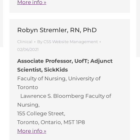
More info »
Robyn Stremler, RN, PhD
Clinical
By
CSS Website Management
02/06/2021
Associate Professor, UofT; Adjunct
Scientist, SickKids
Faculty of Nursing, University of
Toronto
Lawrence S. Bloomberg Faculty of
Nursing,
155 College Street,
Toronto, Ontario, M5T 1P8
More info »