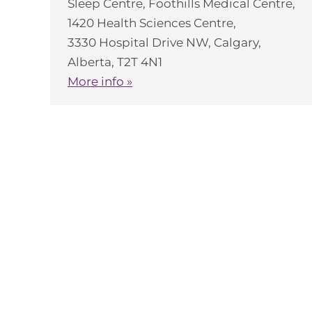
Sleep Centre, Foothills Medical Centre,
1420 Health Sciences Centre,
3330 Hospital Drive NW, Calgary,
Alberta, T2T 4N1
More info »