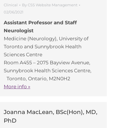
Clinical
By
CSS Website Management
02/06/2021
Assistant Professor and Staff
Neurologist
Medicine (Neurology), University of
Toronto and Sunnybrook Health
Sciences Centre
Room A455 – 2075 Bayview Avenue,
Sunnybrook Health Sciences Centre,
Toronto, Ontario, M2N0H2
More info »
Joanna MacLean, BSc(Hon), MD,
PhD