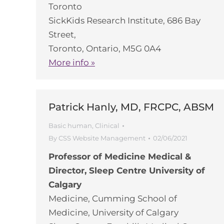
Toronto
SickKids Research Institute, 686 Bay
Street,
Toronto, Ontario, M5G 0A4
More info »
Patrick Hanly, MD, FRCPC, ABSM
Basic human
,
Clinical
By
CSS Website Management
02/06/2021
Professor of Medicine Medical &
Director, Sleep Centre University of
Calgary
Medicine, Cumming School of
Medicine, University of Calgary