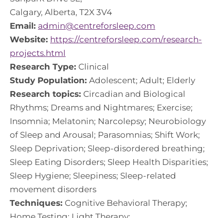
Calgary, Alberta, T2X 3V4
Email:
admin@centreforsleep.com
Website:
https://centreforsleep.com/research-
projects.html
Research Type:
Clinical
Study Population:
Adolescent; Adult; Elderly
Research topics:
Circadian and Biological
Rhythms; Dreams and Nightmares; Exercise;
Insomnia; Melatonin; Narcolepsy; Neurobiology
of Sleep and Arousal; Parasomnias; Shift Work;
Sleep Deprivation; Sleep-disordered breathing;
Sleep Eating Disorders; Sleep Health Disparities;
Sleep Hygiene; Sleepiness; Sleep-related
movement disorders
Techniques:
Cognitive Behavioral Therapy;
Home Testing; Light Therapy;