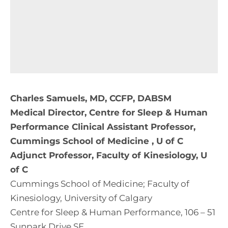
Charles Samuels, MD, CCFP, DABSM
Medical Director, Centre for Sleep & Human
Performance Clinical Assistant Professor,
Cummings School of Medicine , U of C
Adjunct Professor, Faculty of Kinesiology, U
of C
Cummings School of Medicine; Faculty of
Kinesiology, University of Calgary
Centre for Sleep & Human Performance, 106 – 51
Sunpark Drive SE,