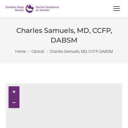
Charles Samuels, MD, CCFP,
DABSM
You are here:
Home
Clinical
Charles Samuels, MD, CCFP, DABSM