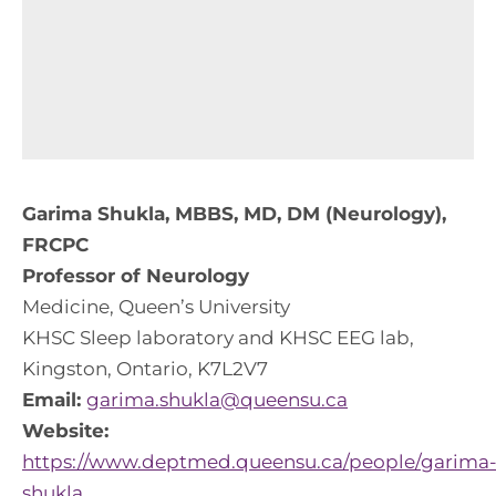
Garima Shukla, MBBS, MD, DM (Neurology),
FRCPC
Professor of Neurology
Medicine, Queen’s University
KHSC Sleep laboratory and KHSC EEG lab,
Kingston, Ontario, K7L2V7
Email:
garima.shukla@queensu.ca
Website:
https://www.deptmed.queensu.ca/people/garima
shukla