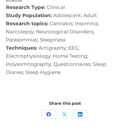
Research Type:
Clinical
Study Population:
Adolescent; Adult
Research topics:
Cannabis; Insomnia;
Narcolepsy; Neurological Disorders;
Parasomnias; Sleepiness
Techniques:
Actigraphy; EEG;
Electrophysiology; Home Testing;
Polysomnography; Questionnaires; Sleep
Diaries; Sleep Hygiene
Share this post
Share
Share
Share
on
on
on