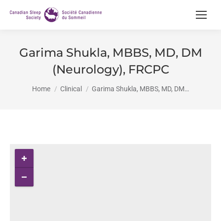
Garima Shukla, MBBS, MD, DM
(Neurology), FRCPC
You are here:
Home
Clinical
Garima Shukla, MBBS, MD, DM…