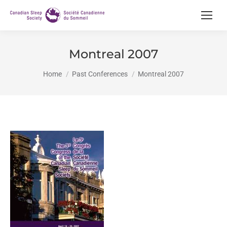
Montreal 2007
You are here:
Home
Past Conferences
Montreal 2007