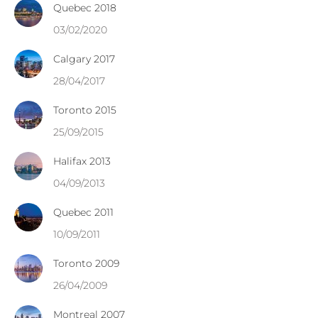
Quebec 2018
03/02/2020
Calgary 2017
28/04/2017
Toronto 2015
25/09/2015
Halifax 2013
04/09/2013
Quebec 2011
10/09/2011
Toronto 2009
26/04/2009
Montreal 2007