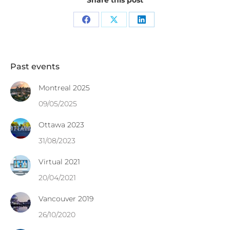
Share this post
Share
Share
Share
on
on
on
Facebook
X
LinkedIn
Past events
Montreal 2025
09/05/2025
Ottawa 2023
31/08/2023
Virtual 2021
20/04/2021
Vancouver 2019
26/10/2020