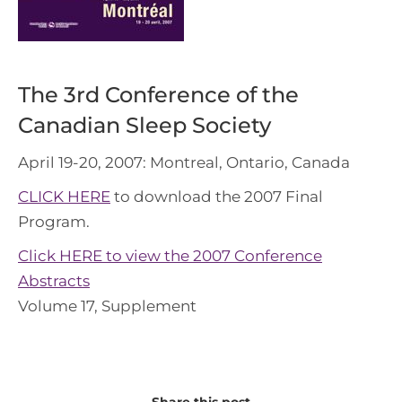
The 3rd Conference of the
Canadian Sleep Society
April 19-20, 2007: Montreal, Ontario, Canada
CLICK HERE
to download the 2007 Final
Program.
Click HERE to view the 2007 Conference
Abstracts
Volume 17, Supplement