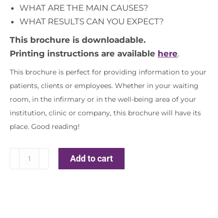
WHAT ARE THE MAIN CAUSES?
WHAT RESULTS CAN YOU EXPECT?
This brochure is downloadable.
Printing instructions are available
here
.
This brochure is perfect for providing information to your
patients, clients or employees. Whether in your waiting
room, in the infirmary or in the well-being area of ​​your
institution, clinic or company, this brochure will have its
place. Good reading!
Insomnia
Add to cart
quantity