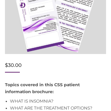
$
30.00
Topics covered in this CSS patient
information brochure:
WHAT IS INSOMNIA?
WHAT ARE THE TREATMENT OPTIONS?