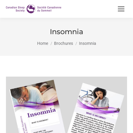
Insomnia
You are here:
Home
Brochures
Insomnia