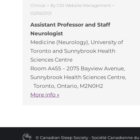
Clinical
By
CSS Website Management
02/06/2021
Assistant Professor and Staff
Neurologist
Medicine (Neurology), University of
Toronto and Sunnybrook Health
Sciences Centre
Room A455 – 2075 Bayview Avenue,
Sunnybrook Health Sciences Centre,
Toronto, Ontario, M2N0H2
More info »
© Canadian Sleep Society - Société Canadienne d