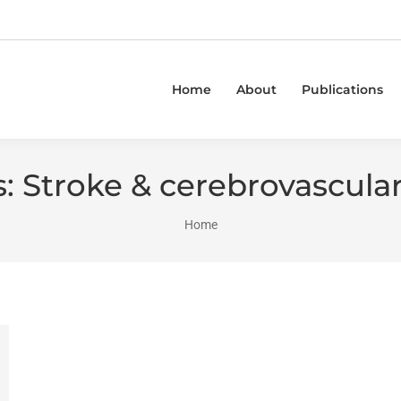
Home
About
Publications
s:
Stroke & cerebrovascular
You are here:
Home