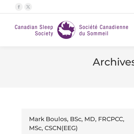
Facebook
X
page
page
opens
opens
in
in
new
new
window
window
Archive
Mark Boulos, BSc, MD, FRCPCC,
MSc, CSCN(EEG)