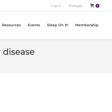
Log In
Français
0
Resources
Events
Sleep On It!
Membership
 disease