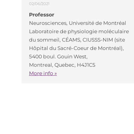
02/06/2021
Professor
Neurosciences, Université de Montréal
Laboratoire de physiologie moléculaire
du sommeil, CÉAMS, CIUSSS-NIM (site
Hôpital du Sacré-Coeur de Montréal),
5400 boul. Gouin West,
Montreal, Quebec, H4J1C5
More info »