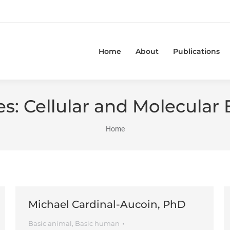
Home
About
Publications
es:
Cellular and Molecular 
You are here:
Home
Michael Cardinal-Aucoin, PhD
Basic animal
,
Basic human