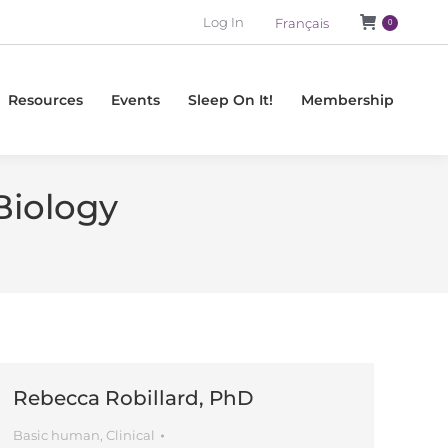
Log In
Français
0
Resources
Events
Sleep On It!
Membership
Biology
Rebecca Robillard, PhD
Basic human
,
Clinical