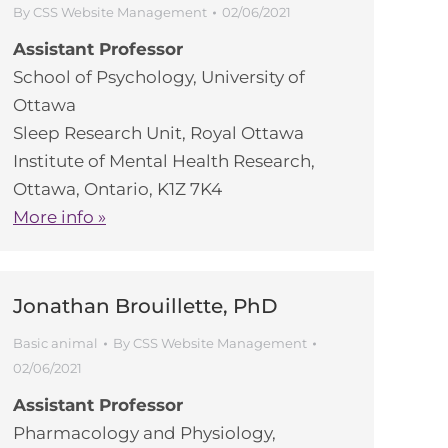
By
CSS Website Management
02/06/2021
Assistant Professor
School of Psychology, University of
Ottawa
Sleep Research Unit, Royal Ottawa
Institute of Mental Health Research,
Ottawa, Ontario, K1Z 7K4
More info »
Jonathan Brouillette, PhD
Basic animal
By
CSS Website Management
02/06/2021
Assistant Professor
Pharmacology and Physiology,