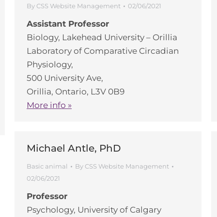
By
CSS Website Management
02/06/2021
Assistant Professor
Biology, Lakehead University – Orillia
Laboratory of Comparative Circadian
Physiology,
500 University Ave,
Orillia, Ontario, L3V 0B9
More info »
Michael Antle, PhD
Basic animal
By
CSS Website Management
02/06/2021
Professor
Psychology, University of Calgary