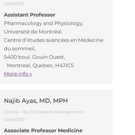
02/06/2021
Assistant Professor
Pharmacology and Physiology,
Université de Montréal
Centre d’études avancées en Médecine
du sommeil,
5400 boul. Gouin Ouest,
Montreal, Quebec, H4J1C5
More info »
Najib Ayas, MD, MPH
Clinical
By
CSS Website Management
02/06/2021
Associate Professor Medicine