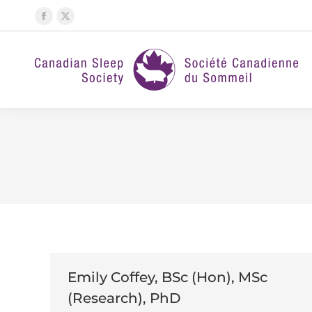
Facebook
X
page
page
opens
opens
in
in
new
new
window
window
Emily Coffey, BSc (Hon), MSc
(Research), PhD