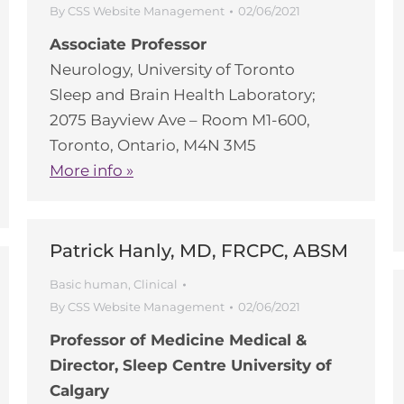
By
CSS Website Management
02/06/2021
Associate Professor
Neurology, University of Toronto
Sleep and Brain Health Laboratory;
2075 Bayview Ave – Room M1-600,
Toronto, Ontario, M4N 3M5
More info »
Patrick Hanly, MD, FRCPC, ABSM
Basic human
,
Clinical
By
CSS Website Management
02/06/2021
Professor of Medicine Medical &
Director, Sleep Centre University of
Calgary