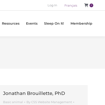
Log In
Français
0
Resources
Events
Sleep On It!
Membership
Jonathan Brouillette, PhD
Basic animal
By
CSS Website Management