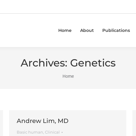
Home
About
Publications
Archives:
Genetics
You are here:
Home
Andrew Lim, MD
Basic human
,
Clinical