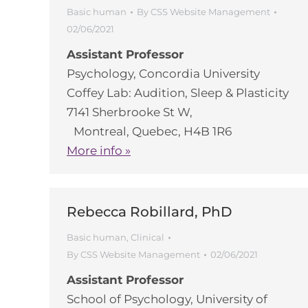
Basic human
By
CSS Website Management
02/06/2021
Assistant Professor
Psychology, Concordia University
Coffey Lab: Audition, Sleep & Plasticity
7141 Sherbrooke St W,
Montreal, Quebec, H4B 1R6
More info »
Rebecca Robillard, PhD
Basic human
,
Clinical
By
CSS Website Management
02/06/2021
Assistant Professor
School of Psychology, University of