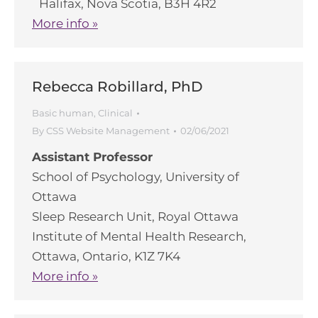
Halifax, Nova Scotia, B3H 4R2
More info »
Rebecca Robillard, PhD
Basic human
,
Clinical
By
CSS Website Management
02/06/2021
Assistant Professor
School of Psychology, University of
Ottawa
Sleep Research Unit, Royal Ottawa
Institute of Mental Health Research,
Ottawa, Ontario, K1Z 7K4
More info »