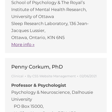
School of Psychology & The Royal’s
Institute of Mental Health Research,
University of Ottawa
Sleep Research Laboratory, 136 Jean-
Jacques Lussier,
Ottawa, Ontario, K1N 6N5
More info »
Penny Corkum, PhD
Clinical
By
CSS Website Management
02/06/2021
Professor & Psychologist
Psychology & Neuroscience, Dalhousie
University
PO Box 15000,