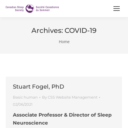
Archives:
COVID-19
You are here:
Home
Stuart Fogel, PhD
Basic human
By
CSS Website Management
02/06/2021
Associate Professor & Director of Sleep
Neuroscience