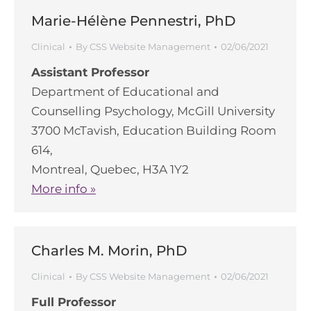
Marie-Hélène Pennestri, PhD
Clinical
By
CSS Website Management
02/06/2021
Assistant Professor
Department of Educational and
Counselling Psychology, McGill University
3700 McTavish, Education Building Room
614,
Montreal, Quebec, H3A 1Y2
More info »
Charles M. Morin, PhD
Clinical
By
CSS Website Management
02/06/2021
Full Professor