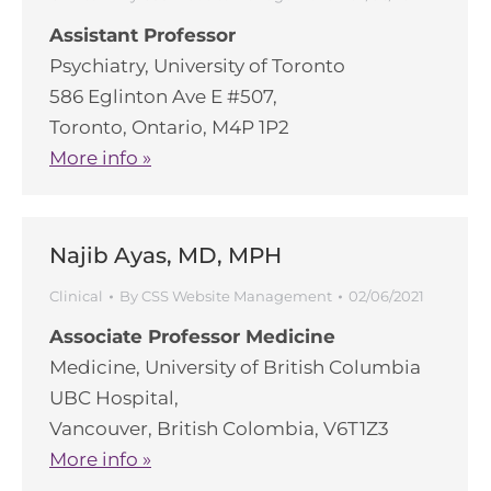
Assistant Professor
Psychiatry, University of Toronto
586 Eglinton Ave E #507,
Toronto, Ontario, M4P 1P2
More info »
Najib Ayas, MD, MPH
Clinical
By
CSS Website Management
02/06/2021
Associate Professor Medicine
Medicine, University of British Columbia
UBC Hospital,
Vancouver, British Colombia, V6T1Z3
More info »