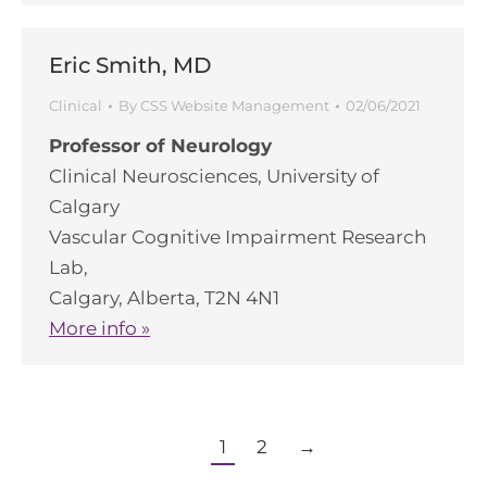
Eric Smith, MD
Clinical
By
CSS Website Management
02/06/2021
Professor of Neurology
Clinical Neurosciences, University of
Calgary
Vascular Cognitive Impairment Research
Lab,
Calgary, Alberta, T2N 4N1
More info »
1
2
→