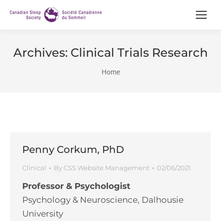
Archives:
Clinical Trials Research
You are here:
Home
Penny Corkum, PhD
Clinical
By
CSS Website Management
02/06/2021
Professor & Psychologist
Psychology & Neuroscience, Dalhousie
University