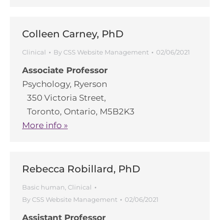
Colleen Carney, PhD
Clinical
By
CSS Website Management
02/06/2021
Associate Professor
Psychology, Ryerson
350 Victoria Street,
Toronto, Ontario, M5B2K3
More info »
Rebecca Robillard, PhD
Basic human
,
Clinical
By
CSS Website Management
02/06/2021
Assistant Professor