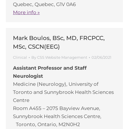
Quebec, Quebec, G1V 0A6
More info »
Mark Boulos, BSc, MD, FRCPCC,
MSc, CSCN(EEG)
Clinical
By
CSS Website Management
02/06/2021
Assistant Professor and Staff
Neurologist
Medicine (Neurology), University of
Toronto and Sunnybrook Health Sciences
Centre
Room A455 – 2075 Bayview Avenue,
Sunnybrook Health Sciences Centre,
Toronto, Ontario, M2N0H2