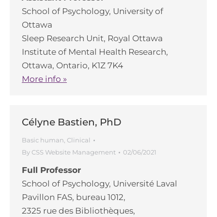
School of Psychology, University of
Ottawa
Sleep Research Unit, Royal Ottawa
Institute of Mental Health Research,
Ottawa, Ontario, K1Z 7K4
More info »
Célyne Bastien, PhD
Basic human
,
Clinical
By
CSS Website Management
02/06/2021
Full Professor
School of Psychology, Université Laval
Pavillon FAS, bureau 1012,
2325 rue des Bibliothèques,