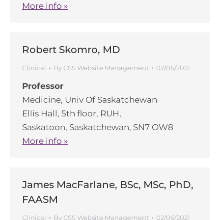
More info »
Robert Skomro, MD
Clinical
By
CSS Website Management
02/06/2021
Professor
Medicine, Univ Of Saskatchewan
Ellis Hall, 5th floor, RUH,
Saskatoon, Saskatchewan, SN7 OW8
More info »
James MacFarlane, BSc, MSc, PhD,
FAASM
Clinical
By
CSS Website Management
02/06/2021