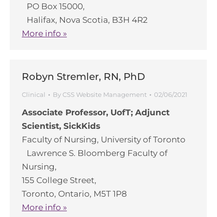
PO Box 15000,
Halifax, Nova Scotia, B3H 4R2
More info »
Robyn Stremler, RN, PhD
Clinical
By
CSS Website Management
02/06/2021
Associate Professor, UofT; Adjunct
Scientist, SickKids
Faculty of Nursing, University of Toronto
Lawrence S. Bloomberg Faculty of
Nursing,
155 College Street,
Toronto, Ontario, M5T 1P8
More info »